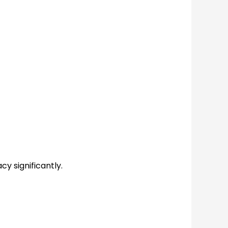
cy significantly.