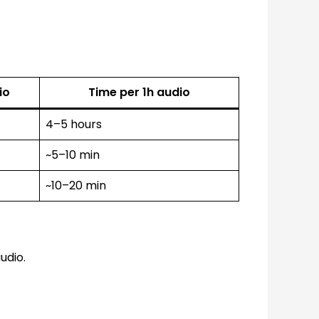
io
Time per 1h audio
4–5 hours
~5–10 min
~10–20 min
udio.