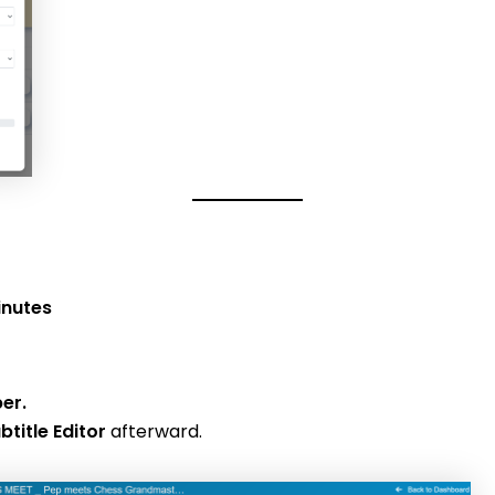
inutes
ber.
btitle Editor
afterward.