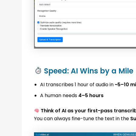
Speed: AI Wins by a Mile
AI transcribes 1 hour of audio in
~5–10 m
A human needs
4–5 hours
Think of AI as your first-pass transcri
You can always fine-tune the text in the
Su