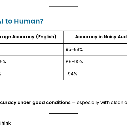
AI to Human?
rage Accuracy (English)
Accuracy in Noisy Aud
95–98%
96%
85–90%
%
~94%
ccuracy under good conditions
— especially with clean a
Think