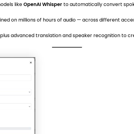
odels like
OpenAI Whisper
to automatically convert spok
ned on millions of hours of audio — across different acce
3 plus advanced translation and speaker recognition to c