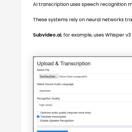
AI transcription uses speech recognition m
These systems rely on neural networks trai
Subvideo.ai
, for example, uses Whisper v