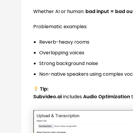
Whether AI or human:
bad input = bad ou
Problematic examples:
Reverb-heavy rooms
Overlapping voices
Strong background noise
Non-native speakers using complex vo
Tip:
Subvideo.ai
includes
Audio Optimization
t