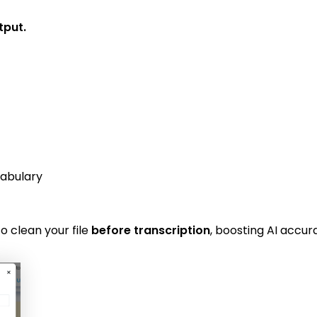
tput.
cabulary
o clean your file
before transcription
, boosting AI accura