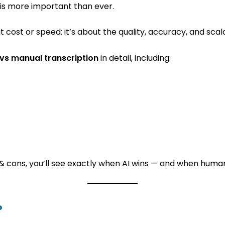
n is more important than ever.
t cost or speed: it’s about the quality, accuracy, and scala
 vs manual transcription
in detail, including:
& cons, you’ll see exactly when AI wins — and when humans
?