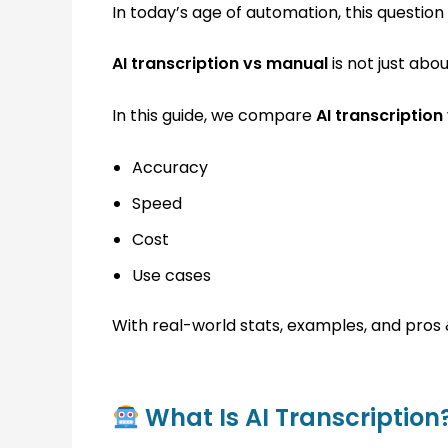
In today’s age of automation, this questio
AI transcription vs manual
is not just abou
In this guide, we compare
AI transcription
Accuracy
Speed
Cost
Use cases
With real-world stats, examples, and pros 
What Is AI Transcription