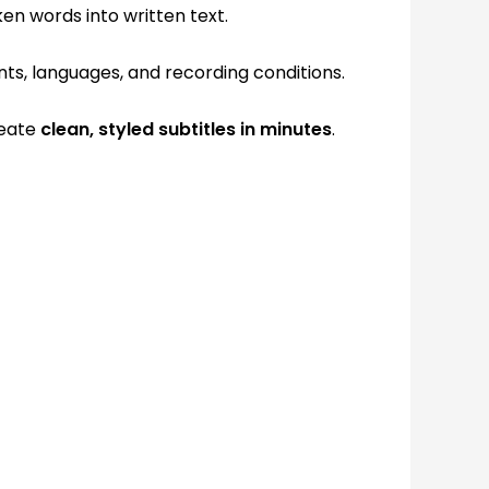
en words into written text.
nts, languages, and recording conditions.
reate
clean, styled subtitles in minutes
.