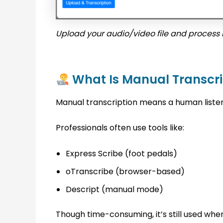
Upload your audio/video file and process i
What Is Manual Transcri
Manual transcription means a human liste
Professionals often use tools like:
Express Scribe (foot pedals)
oTranscribe (browser-based)
Descript (manual mode)
Though time-consuming, it’s still used wh