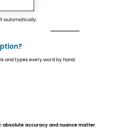
t automatically.
ption?
ns and types every word by hand.
en
absolute accuracy and nuance matter
.