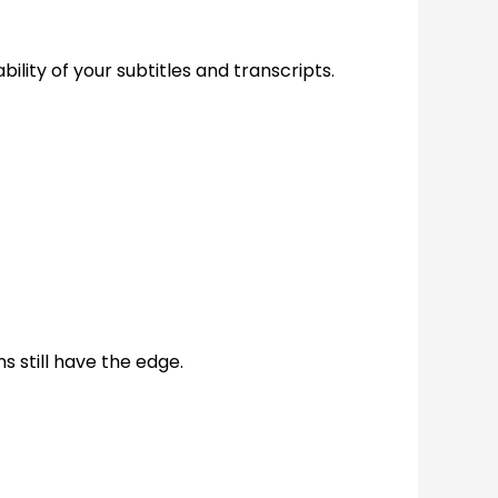
bility of your subtitles and transcripts.
 still have the edge.