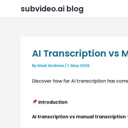
Skip
subvideo.ai blog
to
content
AI Transcription vs 
By
Maik Andress
/
1. May 2025
Discover how far AI transcription has com
Introduction
AI transcription vs manual transcription
—