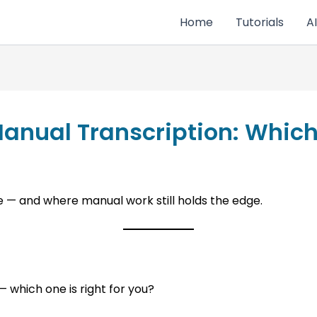
Home
Tutorials
AI
Manual Transcription: Whic
e — and where manual work still holds the edge.
 which one is right for you?