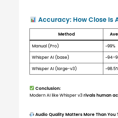
Accuracy: How Close Is 
Method
Ave
Manual (Pro)
~99%
Whisper AI (base)
~94–
Whisper AI (large-v3)
~98.5
Conclusion:
Modern AI like Whisper v3
rivals human a
Audio Quality Matters More Than You 