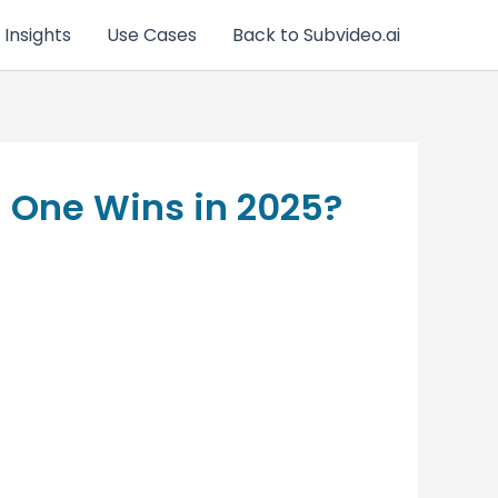
 Insights
Use Cases
Back to Subvideo.ai
h One Wins in 2025?