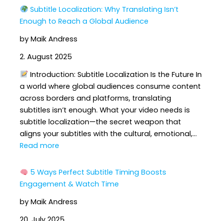
Subtitle Localization: Why Translating Isn’t
Enough to Reach a Global Audience
by Maik Andress
2. August 2025
Introduction: Subtitle Localization Is the Future In
a world where global audiences consume content
across borders and platforms, translating
subtitles isn’t enough. What your video needs is
subtitle localization—the secret weapon that
aligns your subtitles with the cultural, emotional,…
:
Read more
Subtitle
5 Ways Perfect Subtitle Timing Boosts
Localization:
Engagement & Watch Time
Why
by Maik Andress
Translating
Isn’t
20. July 2025