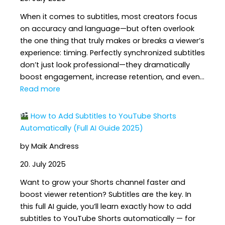
Enough
When it comes to subtitles, most creators focus
to
on accuracy and language—but often overlook
Reach
the one thing that truly makes or breaks a viewer’s
a
experience: timing. Perfectly synchronized subtitles
Global
don’t just look professional—they dramatically
Audience
boost engagement, increase retention, and even…
:
Read more
5
How to Add Subtitles to YouTube Shorts
Ways
Automatically (Full AI Guide 2025)
Perfect
by Maik Andress
Subtitle
Timing
20. July 2025
Boosts
Want to grow your Shorts channel faster and
Engagement
boost viewer retention? Subtitles are the key. In
&
this full AI guide, you’ll learn exactly how to add
Watch
subtitles to YouTube Shorts automatically — for
Time