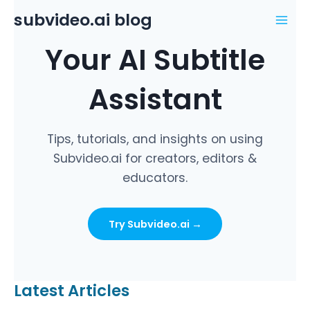
Skip
subvideo.ai blog
to
Mai
content
Your AI Subtitle
Men
Assistant
Tips, tutorials, and insights on using
Subvideo.ai for creators, editors &
educators.
Try Subvideo.ai →
Latest Articles