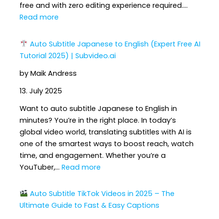
free and with zero editing experience required.…
:
Read more
How
Auto Subtitle Japanese to English (Expert Free AI
to
Tutorial 2025) | Subvideo.ai
Add
by Maik Andress
Subtitles
to
13. July 2025
YouTube
Want to auto subtitle Japanese to English in
Shorts
minutes? You’re in the right place. In today’s
Automatically
global video world, translating subtitles with AI is
(Full
one of the smartest ways to boost reach, watch
AI
time, and engagement. Whether you’re a
Guide
:
YouTuber,…
Read more
2025)
Auto
Auto Subtitle TikTok Videos in 2025 – The
Subtitle
Ultimate Guide to Fast & Easy Captions
Japanese