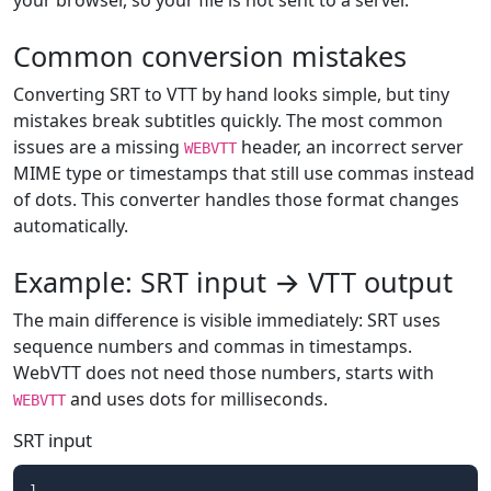
your browser, so your file is not sent to a server.
Common conversion mistakes
Converting SRT to VTT by hand looks simple, but tiny
mistakes break subtitles quickly. The most common
issues are a missing
header, an incorrect server
WEBVTT
MIME type or timestamps that still use commas instead
of dots. This converter handles those format changes
automatically.
Example: SRT input → VTT output
The main difference is visible immediately: SRT uses
sequence numbers and commas in timestamps.
WebVTT does not need those numbers, starts with
and uses dots for milliseconds.
WEBVTT
SRT input
1
