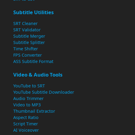
Subtitle Utilities
SRT Cleaner
SRT Validator
Subtitle Merger
Subtitle Splitter
Time Shifter
FPS Converter
ASS Subtitle Format
Video & Audio Tools
YouTube to SRT
YouTube Subtitle Downloader
Audio Trimmer
Video to MP3
Thumbnail Extractor
Aspect Ratio
Script Timer
AI Voiceover