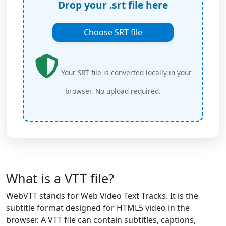
Drop your .srt file here
Choose SRT file
Your SRT file is converted locally in your
browser. No upload required.
What is a VTT file?
WebVTT stands for Web Video Text Tracks. It is the
subtitle format designed for HTML5 video in the
browser. A VTT file can contain subtitles, captions,