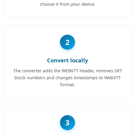
choose it from your device.
2
Convert locally
The converter adds the WEBVTT header, removes SRT
block numbers and changes timestamps to WebVTT
format.
3