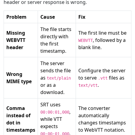
header or server response is wrong.
Problem
Cause
Fix
The file starts
Missing
The first line must be
directly with
WEBVTT
, followed by a
WEBVTT
the first
header
blank line.
timestamp.
The server
sends the file
Configure the server
Wrong
as
to serve
files as
text/plain
.vtt
MIME type
or as a
.
text/vtt
download.
SRT uses
Comma
The converter
,
00:00:01,000
instead of
automatically
while VTT
dot in
changes timestamps
expects
timestamps
to WebVTT notation.
.
00:00:01.000