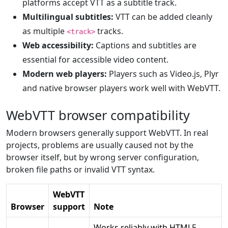
platforms accept VTT as a subtitle track.
Multilingual subtitles:
VTT can be added cleanly
as multiple
tracks.
<track>
Web accessibility:
Captions and subtitles are
essential for accessible video content.
Modern web players:
Players such as Video.js, Plyr
and native browser players work well with WebVTT.
WebVTT browser compatibility
Modern browsers generally support WebVTT. In real
projects, problems are usually caused not by the
browser itself, but by wrong server configuration,
broken file paths or invalid VTT syntax.
WebVTT
Browser
support
Note
Works reliably with HTML5-