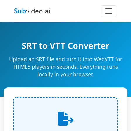
Sub
video.ai
SRT to VTT Converter
Upload an SRT file and turn it into WebVTT for
HTML5 players in seconds. Everything runs
locally in your browser.