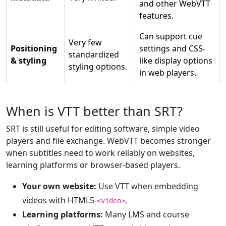
and other WebVTT
features.
Can support cue
Very few
Positioning
settings and CSS-
standardized
& styling
like display options
styling options.
in web players.
When is VTT better than SRT?
SRT is still useful for editing software, simple video
players and file exchange. WebVTT becomes stronger
when subtitles need to work reliably on websites,
learning platforms or browser-based players.
Your own website:
Use VTT when embedding
videos with HTML5-
.
<video>
Learning platforms:
Many LMS and course