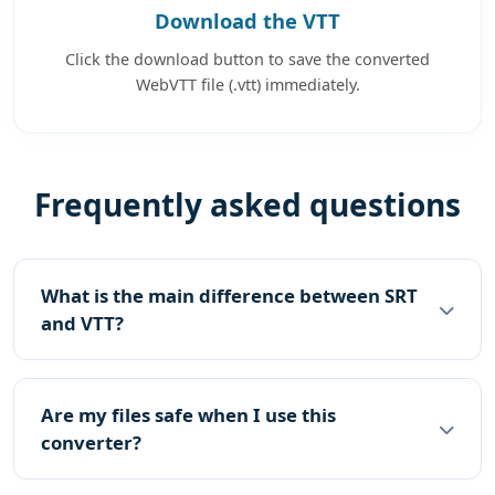
Download the VTT
Click the download button to save the converted
WebVTT file (.vtt) immediately.
Frequently asked questions
What is the main difference between SRT
and VTT?
Are my files safe when I use this
converter?