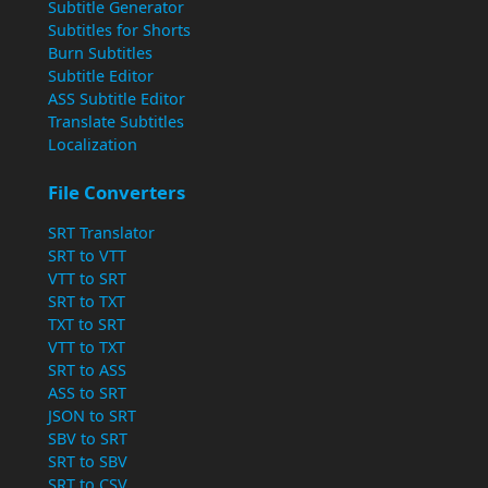
Subtitle Generator
Subtitles for Shorts
Burn Subtitles
Subtitle Editor
ASS Subtitle Editor
Translate Subtitles
Localization
File Converters
SRT Translator
SRT to VTT
VTT to SRT
SRT to TXT
TXT to SRT
VTT to TXT
SRT to ASS
ASS to SRT
JSON to SRT
SBV to SRT
SRT to SBV
SRT to CSV