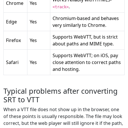
Chrome
Yes
.
<track>
Chromium-based and behaves
Edge
Yes
very similarly to Chrome.
Supports WebVTT, but is strict
Firefox
Yes
about paths and MIME type.
Supports WebVTT; on iOS, pay
Safari
Yes
close attention to correct paths
and hosting.
Typical problems after converting
SRT to VTT
When a VTT file does not show up in the browser, one
of these points is usually responsible. The file may look
correct, but the web player will still ignore it if the path,