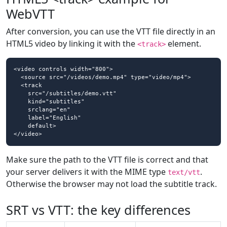
WebVTT
After conversion, you can use the VTT file directly in an
HTML5 video by linking it with the
element.
<track>
<video controls width="800">

  <source src="/videos/demo.mp4" type="video/mp4">

  <track

    src="/subtitles/demo.vtt"

    kind="subtitles"

    srclang="en"

    label="English"

    default>

</video>
Make sure the path to the VTT file is correct and that
your server delivers it with the MIME type
.
text/vtt
Otherwise the browser may not load the subtitle track.
SRT vs VTT: the key differences