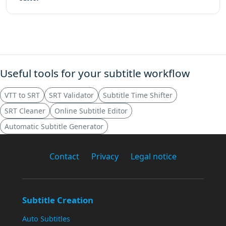
Useful tools for your subtitle workflow
VTT to SRT
SRT Validator
Subtitle Time Shifter
SRT Cleaner
Online Subtitle Editor
Automatic Subtitle Generator
Contact
Privacy
Legal notice
Subtitle Creation
Auto Subtitles