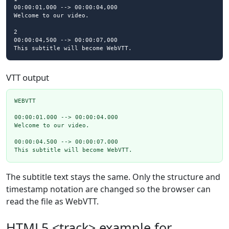
00:00:01,000 --> 00:00:04,000

Welcome to our video.

2

00:00:04,500 --> 00:00:07,000

This subtitle will become WebVTT.
VTT output
WEBVTT

00:00:01.000 --> 00:00:04.000

Welcome to our video.

00:00:04.500 --> 00:00:07.000

This subtitle will become WebVTT.
The subtitle text stays the same. Only the structure and
timestamp notation are changed so the browser can
read the file as WebVTT.
HTML5 <track> example for