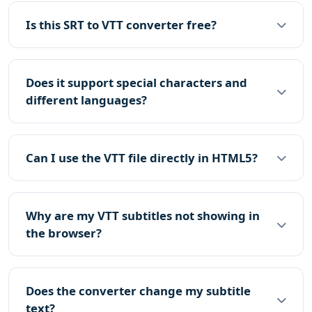
Is this SRT to VTT converter free?
Does it support special characters and
different languages?
Can I use the VTT file directly in HTML5?
Why are my VTT subtitles not showing in
the browser?
Does the converter change my subtitle
text?