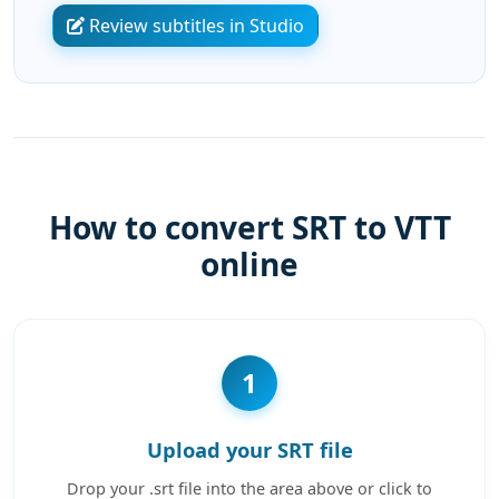
Review subtitles in Studio
How to convert SRT to VTT
online
1
Upload your SRT file
Drop your .srt file into the area above or click to