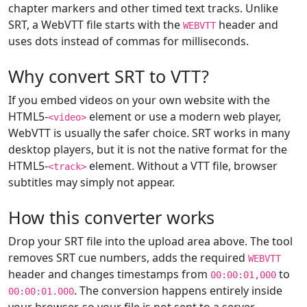
chapter markers and other timed text tracks. Unlike
SRT, a WebVTT file starts with the
header and
WEBVTT
uses dots instead of commas for milliseconds.
Why convert SRT to VTT?
If you embed videos on your own website with the
HTML5-
element or use a modern web player,
<video>
WebVTT is usually the safer choice. SRT works in many
desktop players, but it is not the native format for the
HTML5-
element. Without a VTT file, browser
<track>
subtitles may simply not appear.
How this converter works
Drop your SRT file into the upload area above. The tool
removes SRT cue numbers, adds the required
WEBVTT
header and changes timestamps from
to
00:00:01,000
. The conversion happens entirely inside
00:00:01.000