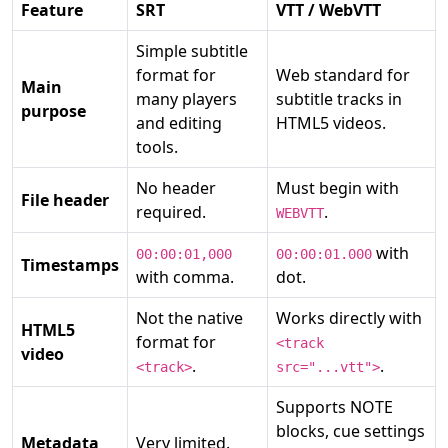
Feature
SRT
VTT / WebVTT
Simple subtitle
format for
Web standard for
Main
many players
subtitle tracks in
purpose
and editing
HTML5 videos.
tools.
No header
Must begin with
File header
required.
.
WEBVTT
with
00:00:01,000
00:00:01.000
Timestamps
with comma.
dot.
Not the native
Works directly with
HTML5
format for
<track
video
.
.
<track>
src="...vtt">
Supports NOTE
blocks, cue settings
Metadata
Very limited.