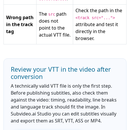
Check the path in the
The
path
src
Wrong path
<track src="...">
does not
in the track
attribute and test it
point to the
tag
directly in the
actual VTT file.
browser.
Review your VTT in the video after
conversion
A technically valid VTT file is only the first step.
Before publishing subtitles, also check them
against the video: timing, readability, line breaks
and language track should fit the image. In
Subvideo.ai Studio you can edit subtitles visually
and export them as SRT, VTT, ASS or MP4.