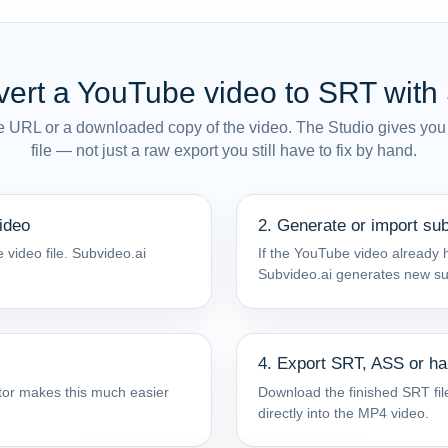
ert a YouTube video to SRT with
e URL or a downloaded copy of the video. The Studio gives you
file — not just a raw export you still have to fix by hand.
ideo
2. Generate or import sub
 video file. Subvideo.ai
If the YouTube video already h
Subvideo.ai generates new subt
4. Export SRT, ASS or h
ditor makes this much easier
Download the finished SRT file
directly into the MP4 video.