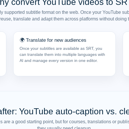
hy convert YouTube videos to SR
y supported subtitle format on the web. Once your YouTube subt
euse, translate and adapt them across platforms without doing 
🌍 Translate for new audiences
Once your subtitles are available as SRT, you
can translate them into multiple languages with
AI and manage every version in one editor.
after: YouTube auto-caption vs. c
are a good starting point, but for courses, translations or pub
they usually need cleanup.