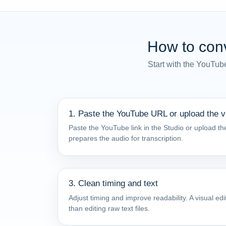
How to conv
Start with the YouTub
1. Paste the YouTube URL or upload the v
Paste the YouTube link in the Studio or upload the
prepares the audio for transcription.
3. Clean timing and text
Adjust timing and improve readability. A visual e
than editing raw text files.