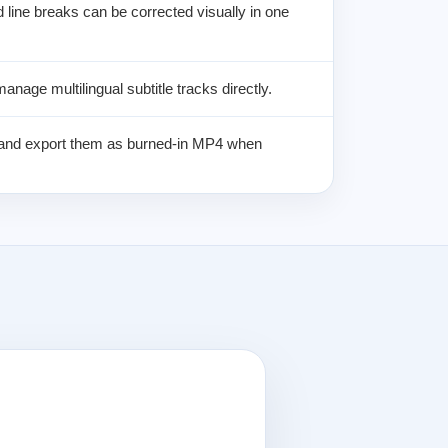
d line breaks can be corrected visually in one
anage multilingual subtitle tracks directly.
s and export them as burned-in MP4 when