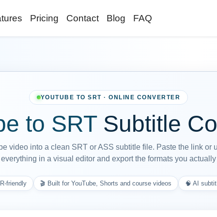
tures
Pricing
Contact
Blog
FAQ
YOUTUBE TO SRT · ONLINE CONVERTER
e to SRT
Subtitle Co
 video into a clean SRT or ASS subtitle file. Paste the link or 
everything in a visual editor and export the formats you actuall
R-friendly
🎬 Built for YouTube, Shorts and course videos
🧠 AI subtit