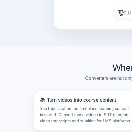
EU H
Wher
Converters are not onl
📚 Turn videos into course content
YouTube is often the first place learning content
is stored. Convert those videos to SRT to create
clean transcripts and subtitles for LMS platforms.