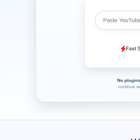
Fast 
No plugins
continue w