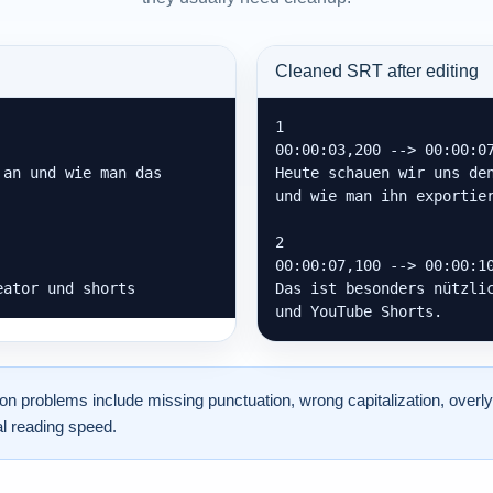
Cleaned SRT after editing
1

00:00:03,200 --> 00:00:07
an und wie man das 
Heute schauen wir uns den
und wie man ihn exportier
2

00:00:07,100 --> 00:00:10
eator und shorts
Das ist besonders nützlic
und YouTube Shorts.
problems include missing punctuation, wrong capitalization, overly
l reading speed.