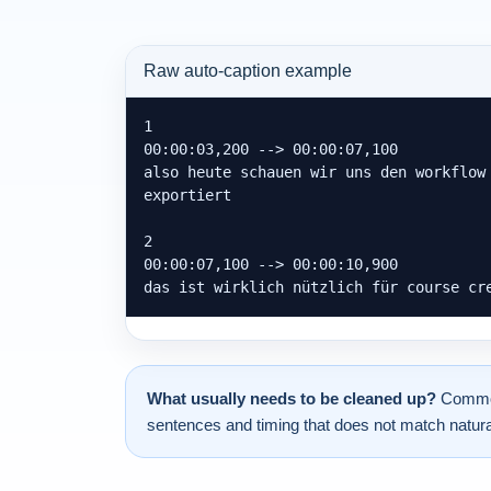
Raw auto-caption example
1

00:00:03,200 --> 00:00:07,100

also heute schauen wir uns den workflow 
exportiert

2

00:00:07,100 --> 00:00:10,900

das ist wirklich nützlich für course cr
What usually needs to be cleaned up?
Common 
sentences and timing that does not match natura