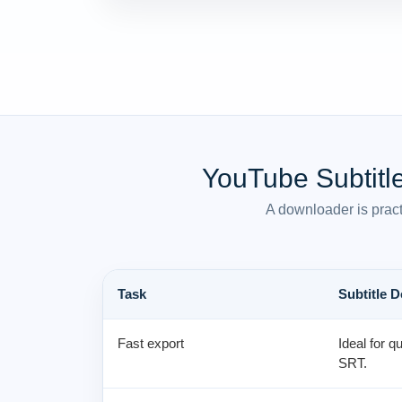
YouTube Subtitl
A downloader is pract
Task
Subtitle 
Fast export
Ideal for q
SRT.