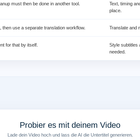
anup must then be done in another tool.
Text, timing an
place.
t, then use a separate translation workflow.
Translate and m
nt for that by itself.
Style subtitle
needed.
Probier es mit deinem Video
Lade dein Video hoch und lass die AI die Untertitel generieren.