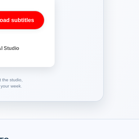
oad subtitles
AI Studio
 the studio,
 your week.