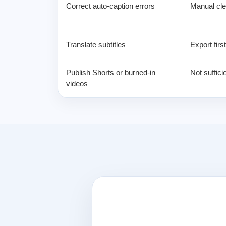
Correct auto-caption errors
Manual cle
Translate subtitles
Export firs
Publish Shorts or burned-in
Not sufficie
videos