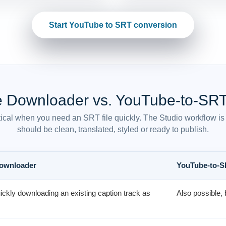
Start YouTube to SRT conversion
e Downloader vs. YouTube-to-SRT
ical when you need an SRT file quickly. The Studio workflow is 
should be clean, translated, styled or ready to publish.
Downloader
YouTube-to-S
uickly downloading an existing caption track as
Also possible, 