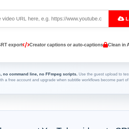
L
SRT export
Creator captions or auto-captions
Clean in 
, no command line, no FFmpeg scripts.
Use the guest upload to test
ith a free account and upgrade when subtitle workflows become part of