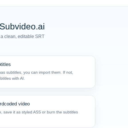
 Subvideo.ai
 a clean, editable SRT
titles
as subtitles, you can import them. If not,
itles with AI.
ardcoded video
, save it as styled ASS or burn the subtitles