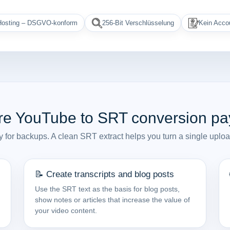
osting – DSGVO-konform
256-Bit Verschlüsselung
Kein Accou
e YouTube to SRT conversion pay
y for backups. A clean SRT extract helps you turn a single uploa
📝 Create transcripts and blog posts
Use the SRT text as the basis for blog posts,
show notes or articles that increase the value of
your video content.