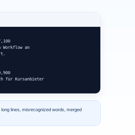
,100

 Workflow an

t.

,900

h für Kursanbieter

 long lines, misrecognized words, merged