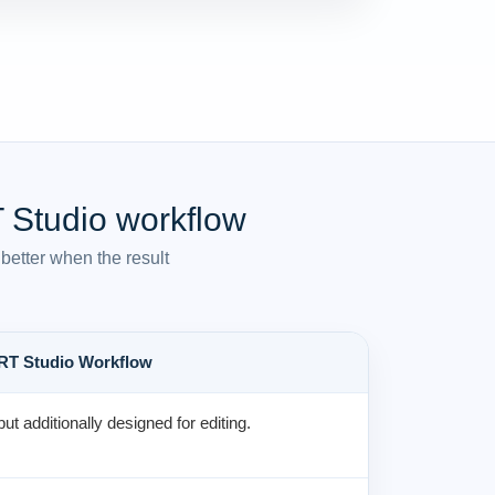
 Studio workflow
better when the result
RT Studio Workflow
but additionally designed for editing.