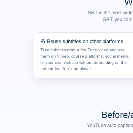
W
SRT is the most widel
SRT, you can r
📤 Reuse subtitles on other platforms
Take subtitles from a YouTube video and use
them on Vimeo, course platforms, social media
or your own website without depending on the
embedded YouTube player.
Before/
YouTube auto-captions 