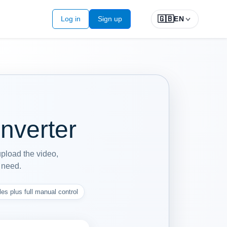
🇬🇧
Log in
Sign up
EN
nverter
upload the video,
y need.
les plus full manual control