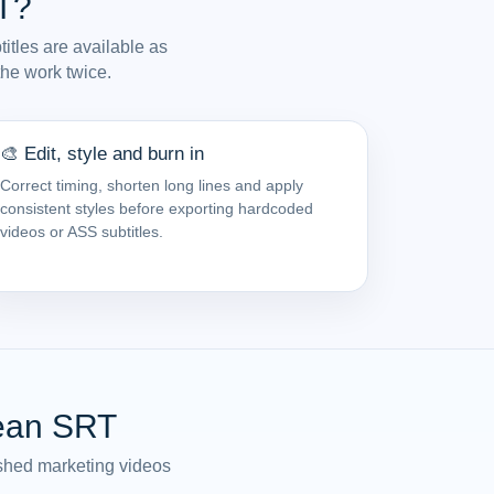
T?
itles are available as
the work twice.
🎨 Edit, style and burn in
Correct timing, shorten long lines and apply
consistent styles before exporting hardcoded
videos or ASS subtitles.
lean SRT
lished marketing videos