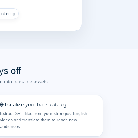
nt nötig
s off
d into reusable assets.
🌐 Localize your back catalog
Extract SRT files from your strongest English
videos and translate them to reach new
audiences.