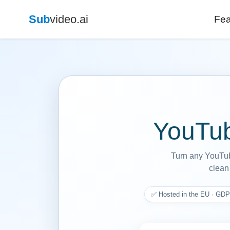
Sub
video.ai
Fea
YouTub
Turn any YouTube
clean 
✅ Hosted in the EU · GDP