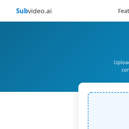
Sub
video.ai
Fea
Upload
com