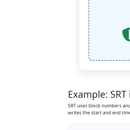
Example: SRT 
SRT uses block numbers and
writes the start and end ti