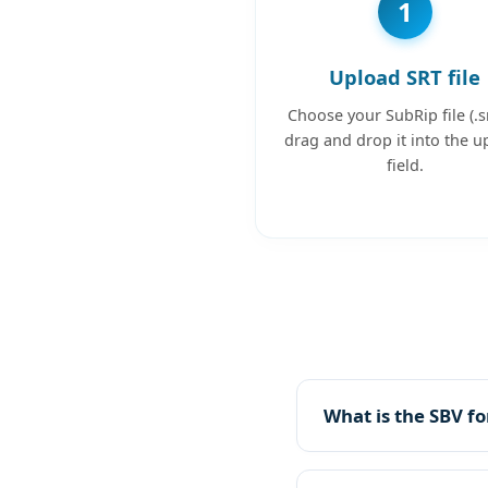
1
Upload SRT file
Choose your SubRip file (.sr
drag and drop it into the u
field.
What is the SBV f