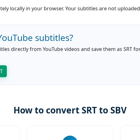
ly locally in your browser. Your subtitles are not uploaded
YouTube subtitles?
itles directly from YouTube videos and save them as SRT for 
RT
How to convert SRT to SBV