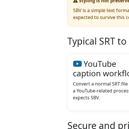
Styling is not preserv
SBV is a simple text forma
expected to survive this c
Typical SRT to
YouTube
caption workf
Convert a normal SRT fil
a YouTube-related process 
expects SBV.
Secure and pr