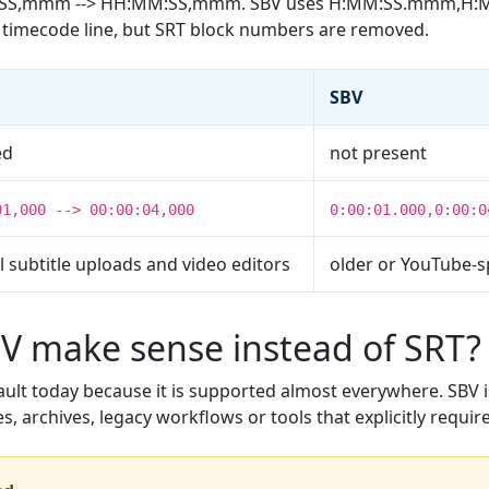
M:SS,mmm --> HH:MM:SS,mmm. SBV uses H:MM:SS.mmm,H:
he timecode line, but SRT block numbers are removed.
SBV
ed
not present
01,000 --> 00:00:04,000
0:00:01.000,0:00:0
 subtitle uploads and video editors
older or YouTube-s
 make sense instead of SRT?
fault today because it is supported almost everywhere. SBV i
es, archives, legacy workflows or tools that explicitly require