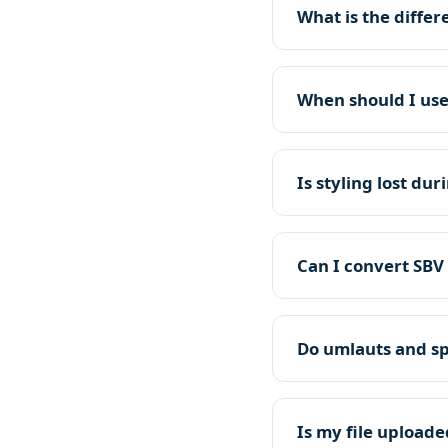
What is the diffe
When should I use
Is styling lost du
Can I convert SBV 
Do umlauts and sp
Is my file uploade