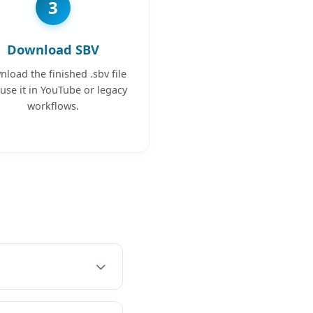
3
Download SBV
load the finished .sbv file
use it in YouTube or legacy
workflows.