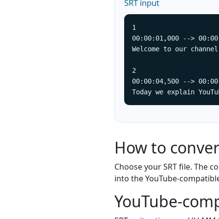
SRT input
1

00:00:01,000 --> 00:00
Welcome to our channel.
2

00:00:04,500 --> 00:00
Today we explain YouTu
How to conver
Choose your SRT file. The 
into the YouTube-compatibl
YouTube-comp