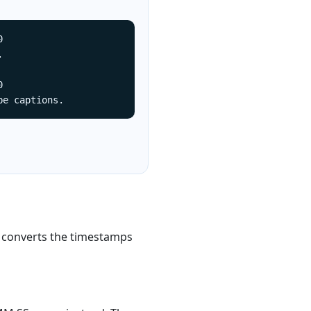






be captions.
 converts the timestamps