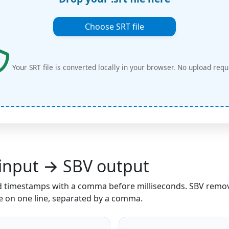
Choose SRT file
Your SRT file is converted locally in your browser. No upload requ
input → SBV output
 timestamps with a comma before milliseconds. SBV remo
me on one line, separated by a comma.