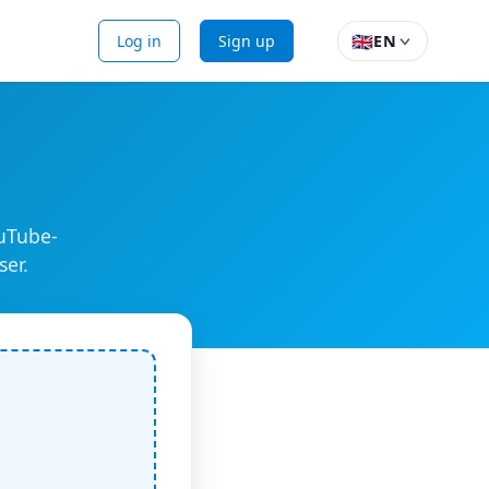
🇬🇧
Log in
Sign up
EN
ouTube-
ser.