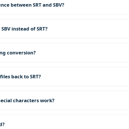
rence between SRT and SBV?
 SBV instead of SRT?
ring conversion?
files back to SRT?
ecial characters work?
d?