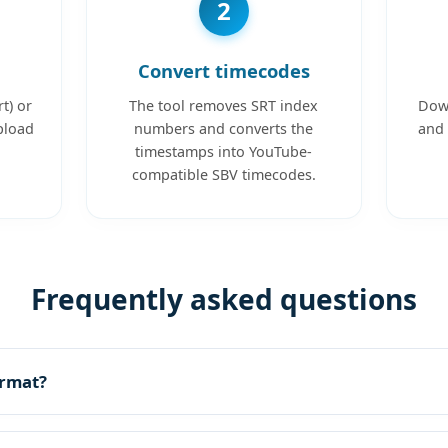
2
Convert timecodes
t) or
The tool removes SRT index
Down
pload
numbers and converts the
and 
timestamps into YouTube-
compatible SBV timecodes.
Frequently asked questions
ormat?