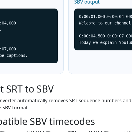
SBV output
0:00:01.000,0:00:04.000
:04,000

Welcome to our channel.


0:00:04.500,0:00:07.000
Today we explain YouTu
:07,000

be captions.
t SRT to SBV
converter automatically removes SRT sequence numbers and
e SBV format.
atible SBV timecodes