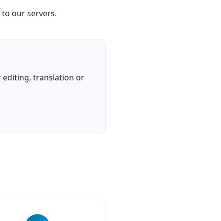
 to our servers.
editing, translation or