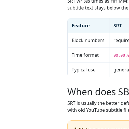
SRT writes times as HH:M
subtitle text stays below t
Feature
SRT
Block numbers
requir
Time format
00:00:
Typical use
general
When does SBV
SRT is usually the better de
with old YouTube subtitle fil