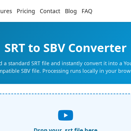
tures
Pricing
Contact
Blog
FAQ
SRT to SBV Converter
 a standard SRT file and instantly convert it into a Y
patible SBV file. Processing runs locally in your brow
Drop your .srt file here