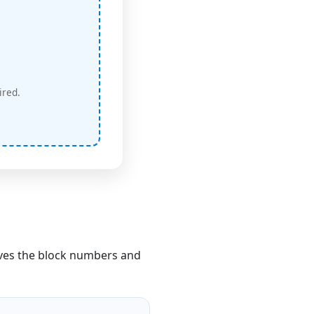
ired.
ves the block numbers and