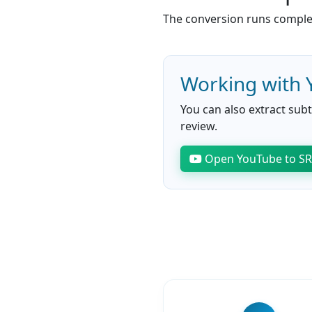
The conversion runs complete
Working with 
You can also extract subt
review.
Open YouTube to S