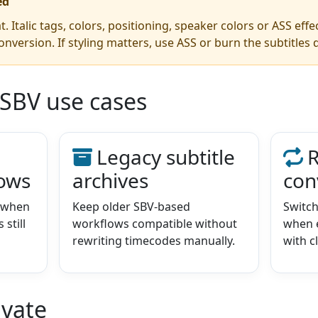
ed
t. Italic tags, colors, positioning, speaker colors or ASS eff
onversion. If styling matters, use ASS or burn the subtitles d
 SBV use cases
Legacy subtitle
R
lows
archives
con
e when
Keep older SBV-based
Switc
still
workflows compatible without
when e
rewriting timecodes manually.
with c
ivate