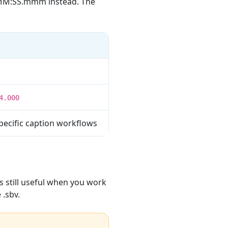
MM:SS.mmm instead. The
4.000
pecific caption workflows
s still useful when you work
 .sbv.