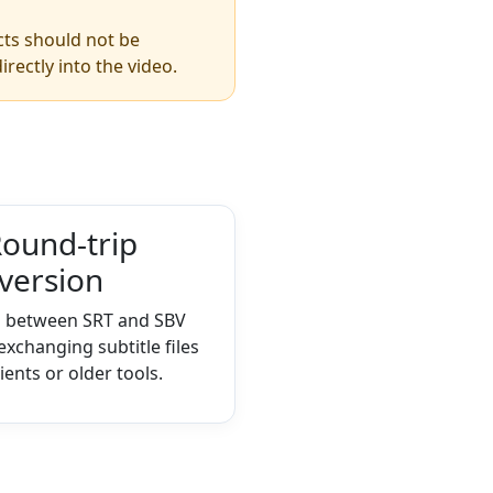
ects should not be
irectly into the video.
ound-trip
version
h between SRT and SBV
xchanging subtitle files
lients or older tools.