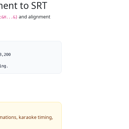
ment to SRT
and alignment
c&H...&}
,200

ing.
imations, karaoke timing,