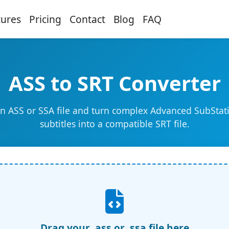
tures
Pricing
Contact
Blog
FAQ
ASS to SRT Converter
n ASS or SSA file and turn complex Advanced SubStat
subtitles into a compatible SRT file.
Drag your .ass or .ssa file here