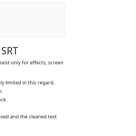
 SRT
xist only for effects, screen
y limited in this regard.
n.
ock.
ved and the cleaned text