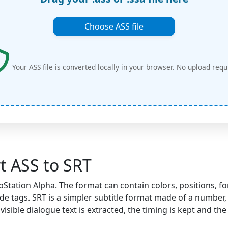
Choose ASS file
Your ASS file is converted locally in your browser. No upload requ
t ASS to SRT
tation Alpha. The format can contain colors, positions, fon
e tags. SRT is a simpler subtitle format made of a number, 
visible dialogue text is extracted, the timing is kept and th