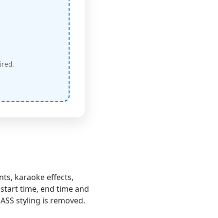
ired.
ts, karaoke effects,
start time, end time and
e ASS styling is removed.