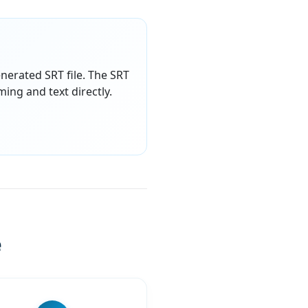
enerated SRT file. The SRT
ming and text directly.
e