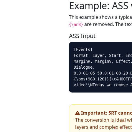
Example: ASS 
This example shows a typica
are removed. The text
{\an8}
ASS Input
[Events]

Format: Layer, Start, End
MarginR, MarginV, Effect,
Dialogue: 
0,0:01:05.50,0:01:08.20,
{\pos(960,120)}{\c&H00FFF
video!\NToday we remove 
Important: SRT cannot
The conversion is ideal w
layers and complex effec