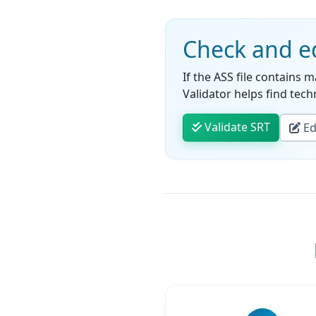
Check and ed
If the ASS file contains m
Validator helps find techn
Validate SRT
Edi