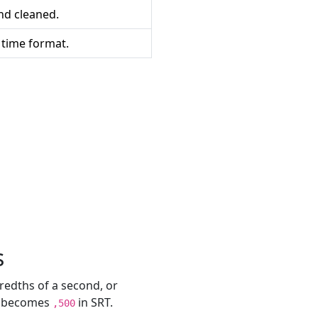
and cleaned.
 time format.
s
redths of a second, or
S becomes
in SRT.
,500