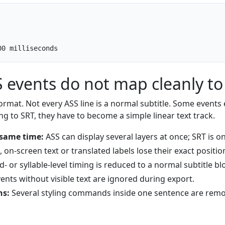
00 milliseconds
events do not map cleanly to
ormat. Not every ASS line is a normal subtitle. Some events e
ng to SRT, they have to become a simple linear text track.
 same time:
ASS can display several layers at once; SRT is onl
 on-screen text or translated labels lose their exact positio
 or syllable-level timing is reduced to a normal subtitle bl
ents without visible text are ignored during export.
ns:
Several styling commands inside one sentence are remo