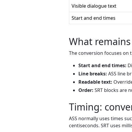
Visible dialogue text
Start and end times
What remains 
The conversion focuses on th
Start and end times:
Di
Line breaks:
ASS line b
Readable text:
Override
Order:
SRT blocks are 
Timing: conver
ASS normally uses times su
centiseconds. SRT uses mil