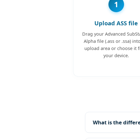
1
Upload ASS file
Drag your Advanced SubSt
Alpha file (.ass or .ssa) int
upload area or choose it 
your device.
What is the diffe