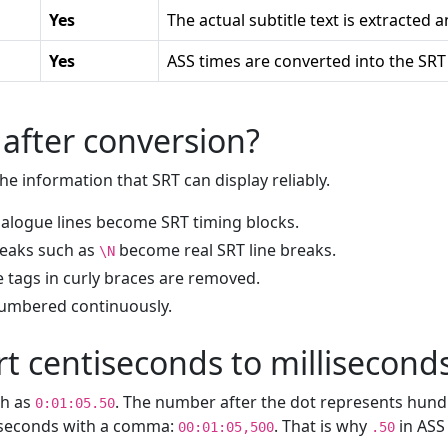
Yes
The actual subtitle text is extracted 
Yes
ASS times are converted into the SRT
after conversion?
e information that SRT can display reliably.
alogue lines become SRT timing blocks.
reaks such as
become real SRT line breaks.
\N
 tags in curly braces are removed.
numbered continuously.
t centiseconds to millisecond
ch as
. The number after the dot represents hund
0:01:05.50
liseconds with a comma:
. That is why
in AS
00:01:05,500
.50