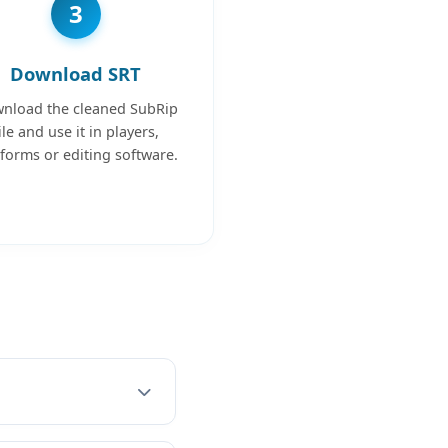
3
Download SRT
nload the cleaned SubRip
ile and use it in players,
tforms or editing software.