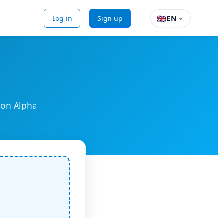
🇬🇧
Log in
Sign up
EN
ion Alpha