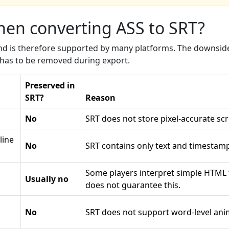
when converting ASS to SRT?
 and is therefore supported by many platforms. The downside
h has to be removed during export.
Preserved in
SRT?
Reason
No
SRT does not store pixel-accurate scr
line
No
SRT contains only text and timestamp
Some players interpret simple HTML 
Usually no
does not guarantee this.
No
SRT does not support word-level anim