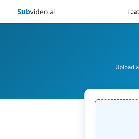
Sub
video.ai
Fea
Upload a