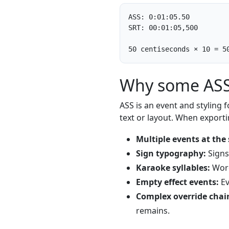
ASS: 0:01:05.50

SRT: 00:01:05,500

50 centiseconds × 10 = 5
Why some ASS 
ASS is an event and styling f
text or layout. When exporti
Multiple events at the
Sign typography:
Signs,
Karaoke syllables:
Word-
Empty effect events:
Ev
Complex override chai
remains.