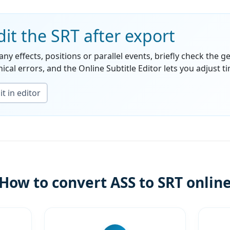
it the SRT after export
any effects, positions or parallel events, briefly check the g
ical errors, and the Online Subtitle Editor lets you adjust ti
t in editor
How to convert ASS to SRT onlin