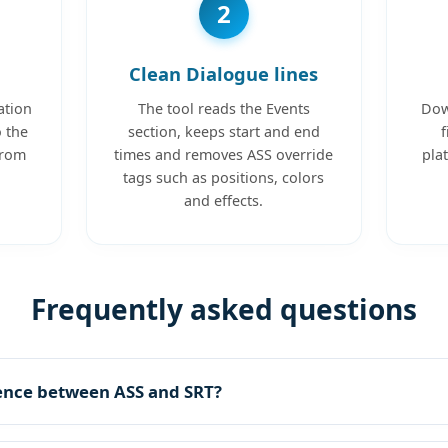
2
Clean Dialogue lines
ation
The tool reads the Events
Dow
o the
section, keeps start and end
f
from
times and removes ASS override
pla
tags such as positions, colors
and effects.
Frequently asked questions
rence between ASS and SRT?