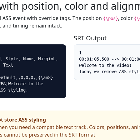
with position, color and align
l ASS event with override tags. The position
, color
{\pos}
{\
 and timing remain intact.
SRT Output
1

, Style, Name, MarginL, 
00:01:05,500 --> 00:01:08
 Text

Welcome to the video!

Today we remove ASS styl
Default,,0,0,0,,{\an8}
F&}Welcome to the 
ASS styling.
 store ASS styling
hen you need a compatible text track. Colors, positions, an
ts cannot be preserved in the SRT format.