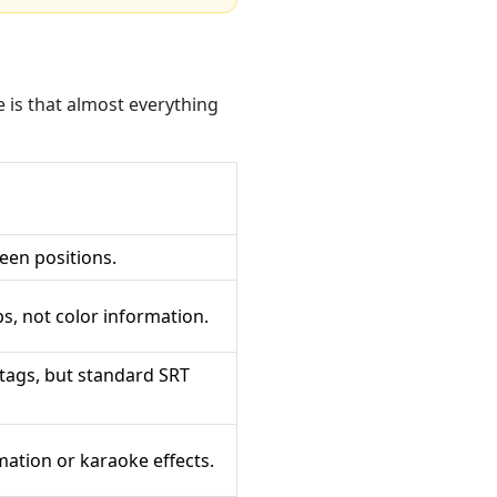
 is that almost everything
een positions.
s, not color information.
tags, but standard SRT
ation or karaoke effects.