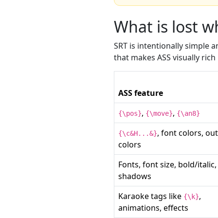
What is lost 
SRT is intentionally simple
that makes ASS visually ric
ASS feature
,
,
{\pos}
{\move}
{\an8}
, font colors, out
{\c&H...&}
colors
Fonts, font size, bold/italic,
shadows
Karaoke tags like
,
{\k}
animations, effects