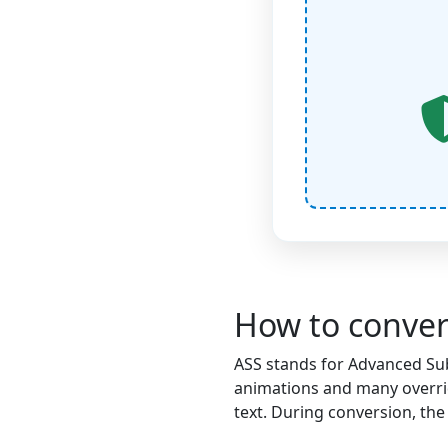
How to conver
ASS stands for Advanced SubS
animations and many overrid
text. During conversion, the 