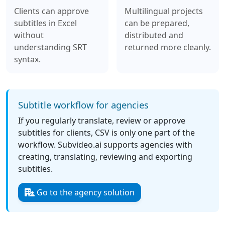
Clients can approve
Multilingual projects
subtitles in Excel
can be prepared,
without
distributed and
understanding SRT
returned more cleanly.
syntax.
Subtitle workflow for agencies
If you regularly translate, review or approve
subtitles for clients, CSV is only one part of the
workflow. Subvideo.ai supports agencies with
creating, translating, reviewing and exporting
subtitles.
Go to the agency solution