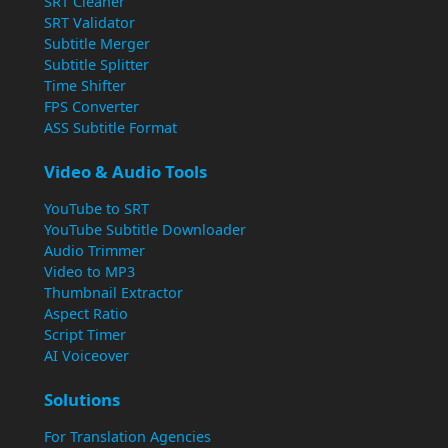
SRT Cleaner
SRT Validator
Subtitle Merger
Subtitle Splitter
Time Shifter
FPS Converter
ASS Subtitle Format
Video & Audio Tools
YouTube to SRT
YouTube Subtitle Downloader
Audio Trimmer
Video to MP3
Thumbnail Extractor
Aspect Ratio
Script Timer
AI Voiceover
Solutions
For Translation Agencies