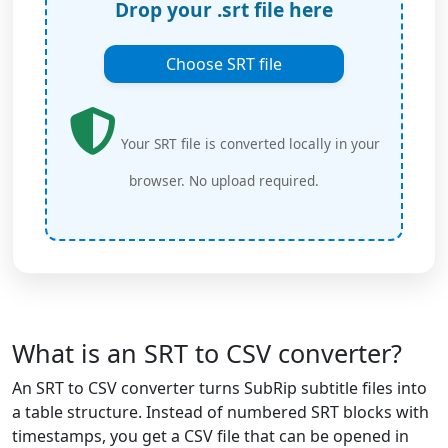
Drop your .srt file here
Choose SRT file
Your SRT file is converted locally in your
browser. No upload required.
What is an SRT to CSV converter?
An SRT to CSV converter turns SubRip subtitle files into
a table structure. Instead of numbered SRT blocks with
timestamps, you get a CSV file that can be opened in