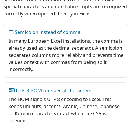
special characters and non-Latin scripts are recognized
correctly when opened directly in Excel.
Semicolon instead of comma
In many European Excel installations, the comma is
already used as the decimal separator. A semicolon
separates columns more reliably and prevents time
values or text with commas from being split
incorrectly.
UTF-8 BOM for special characters
The BOM signals UTF-8 encoding to Excel. This
keeps umlauts, accents, Arabic, Chinese, Japanese
or Korean characters intact when the CSV is
opened.