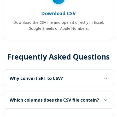
Download CSV
Download the CSV file and open it directly in Excel,
Google Sheets or Apple Numbers.
Frequently Asked Questions
Why convert SRT to CSV?
Which columns does the CSV file contain?