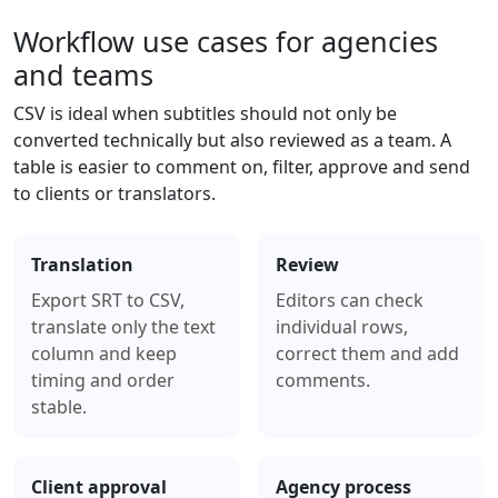
Workflow use cases for agencies
and teams
CSV is ideal when subtitles should not only be
converted technically but also reviewed as a team. A
table is easier to comment on, filter, approve and send
to clients or translators.
Translation
Review
Export SRT to CSV,
Editors can check
translate only the text
individual rows,
column and keep
correct them and add
timing and order
comments.
stable.
Client approval
Agency process