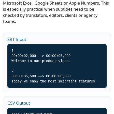
Microsoft Excel, Google Sheets or Apple Numbers. This
is especially practical when subtitles need to be
checked by translators, editors, clients or agency
teams.
SRT Input
1

00:00:02,000 --> 00:00:05,000

Welcome to our product video.

2

00:00:05,500 --> 00:00:08,000

Today we show the most important features.
CSV Output