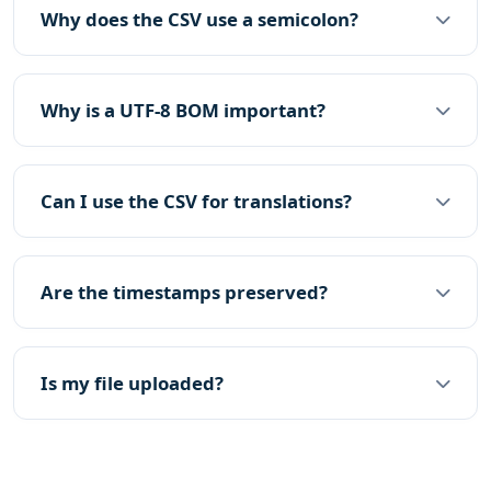
Why does the CSV use a semicolon?
Why is a UTF-8 BOM important?
Can I use the CSV for translations?
Are the timestamps preserved?
Is my file uploaded?