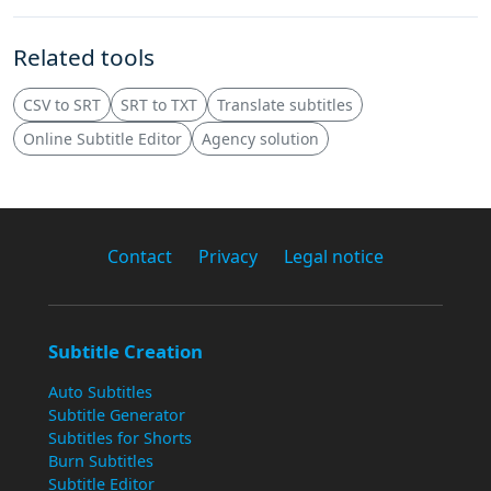
Related tools
CSV to SRT
SRT to TXT
Translate subtitles
Online Subtitle Editor
Agency solution
Contact
Privacy
Legal notice
Subtitle Creation
Auto Subtitles
Subtitle Generator
Subtitles for Shorts
Burn Subtitles
Subtitle Editor