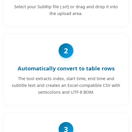
Select your SubRip file (.srt) or drag and drop it into
the upload area.
2
Automatically convert to table rows
The tool extracts index, start time, end time and
subtitle text and creates an Excel-compatible CSV with
semicolons and UTF-8 BOM.
3