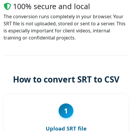
100% secure and local
The conversion runs completely in your browser. Your
SRT file is not uploaded, stored or sent to a server. This
is especially important for client videos, internal
training or confidential projects.
How to convert SRT to CSV
1
Upload SRT file