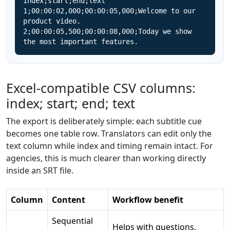
index;start;end;text

1;00:00:02,000;00:00:05,000;Welcome to our 
product video.

2;00:00:05,500;00:00:08,000;Today we show 
the most important features.
Excel-compatible CSV columns:
index; start; end; text
The export is deliberately simple: each subtitle cue
becomes one table row. Translators can edit only the
text column while index and timing remain intact. For
agencies, this is much clearer than working directly
inside an SRT file.
Column
Content
Workflow benefit
Sequential
Helps with questions,