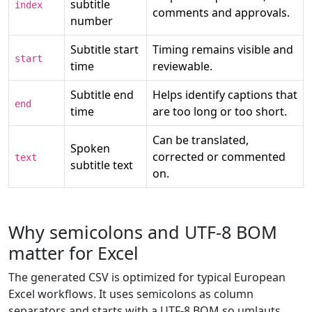
subtitle
index
comments and approvals.
number
Subtitle start
Timing remains visible and
start
time
reviewable.
Subtitle end
Helps identify captions that
end
time
are too long or too short.
Can be translated,
Spoken
corrected or commented
text
subtitle text
on.
Why semicolons and UTF-8 BOM
matter for Excel
The generated CSV is optimized for typical European
Excel workflows. It uses semicolons as column
separators and starts with a UTF-8 BOM so umlauts,