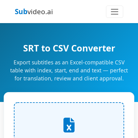
Sub
video.ai
SRT to CSV Converter
Export subtitles as an Excel-compatible CSV
table with index, start, end and text — perfect
for translation, review and client approval.