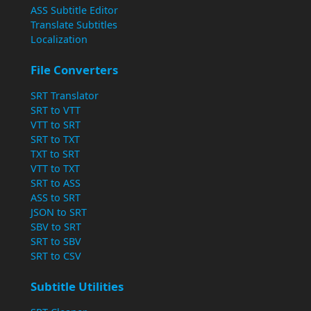
ASS Subtitle Editor
Translate Subtitles
Localization
File Converters
SRT Translator
SRT to VTT
VTT to SRT
SRT to TXT
TXT to SRT
VTT to TXT
SRT to ASS
ASS to SRT
JSON to SRT
SBV to SRT
SRT to SBV
SRT to CSV
Subtitle Utilities